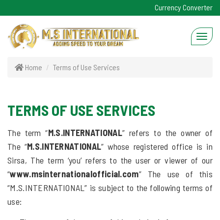
Currency Converter
Home
Terms of Use Services
TERMS OF USE SERVICES
The term “
M.S.INTERNATIONAL
” refers to the owner of
The “
M.S.INTERNATIONAL
” whose registered office is in
Sirsa, The term ‘you’ refers to the user or viewer of our
“
www.msinternationalofficial.com
” The use of this
“M.S.INTERNATIONAL” is subject to the following terms of
use: