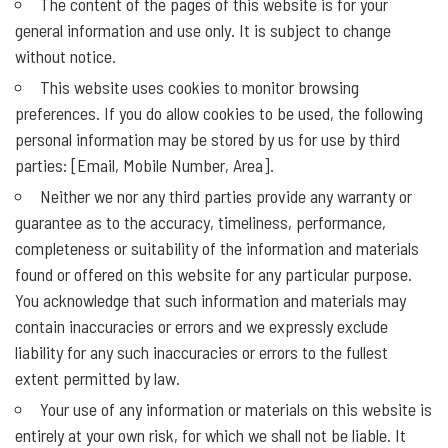
The content of the pages of this website is for your
general information and use only. It is subject to change
without notice.
This website uses cookies to monitor browsing
preferences. If you do allow cookies to be used, the following
personal information may be stored by us for use by third
parties: [Email, Mobile Number, Area].
Neither we nor any third parties provide any warranty or
guarantee as to the accuracy, timeliness, performance,
completeness or suitability of the information and materials
found or offered on this website for any particular purpose.
You acknowledge that such information and materials may
contain inaccuracies or errors and we expressly exclude
liability for any such inaccuracies or errors to the fullest
extent permitted by law.
Your use of any information or materials on this website is
entirely at your own risk, for which we shall not be liable. It