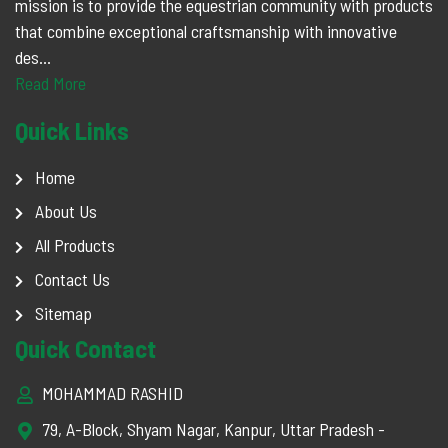
mission is to provide the equestrian community with products
that combine exceptional craftsmanship with innovative
des...
Read More
Quick Links
Home
About Us
All Products
Contact Us
Sitemap
Quick Contact
MOHAMMAD RASHID
79, A-Block, Shyam Nagar, Kanpur, Uttar Pradesh -