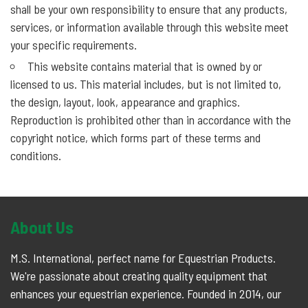
shall be your own responsibility to ensure that any products,
services, or information available through this website meet
your specific requirements.
This website contains material that is owned by or
licensed to us. This material includes, but is not limited to,
the design, layout, look, appearance and graphics.
Reproduction is prohibited other than in accordance with the
copyright notice, which forms part of these terms and
conditions.
About Us
M.S. International, perfect name for Equestrian Products.
We're passionate about creating quality equipment that
enhances your equestrian experience. Founded in 2014, our