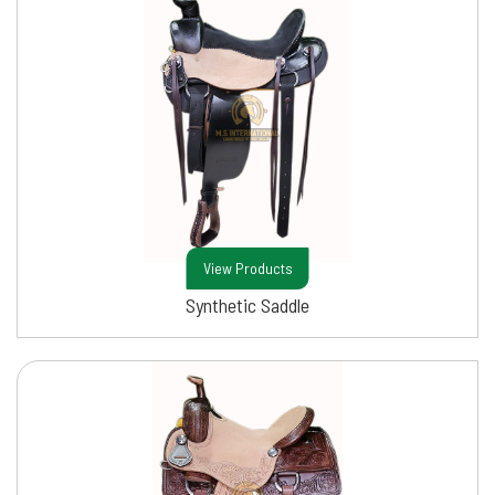
View Products
Synthetic Saddle