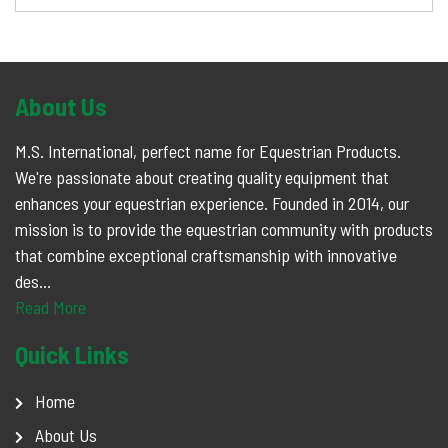
About Us
M.S. International, perfect name for Equestrian Products.
We're passionate about creating quality equipment that
enhances your equestrian experience. Founded in 2014, our
mission is to provide the equestrian community with products
that combine exceptional craftsmanship with innovative
des...
Read More
Quick Links
Home
About Us