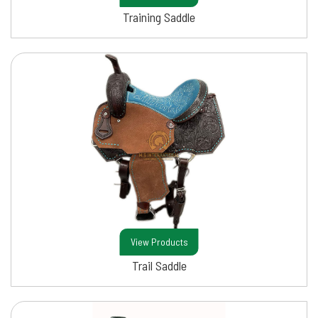
Training Saddle
View Products
Trail Saddle