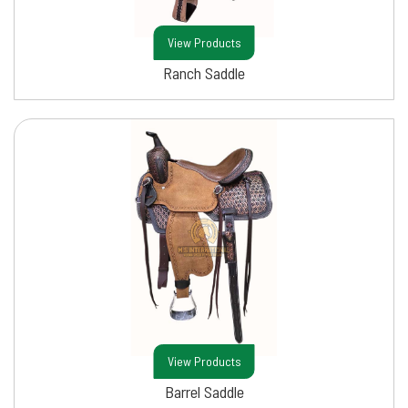
View Products
Ranch Saddle
View Products
Barrel Saddle