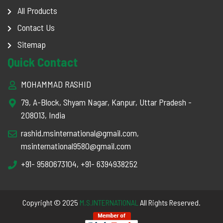
All Products
Contact Us
Sitemap
Quick Contact
MOHAMMAD RASHID
79, A-Block, Shyam Nagar, Kanpur, Uttar Pradesh -
208013, India
rashid.msinternational@gmail.com
,
msinternational9580@gmail.com
+91- 9580673104
,
+91- 6394938252
Copyright © 2025
M.S.INTERNATIONAL
All Rights Reserved.