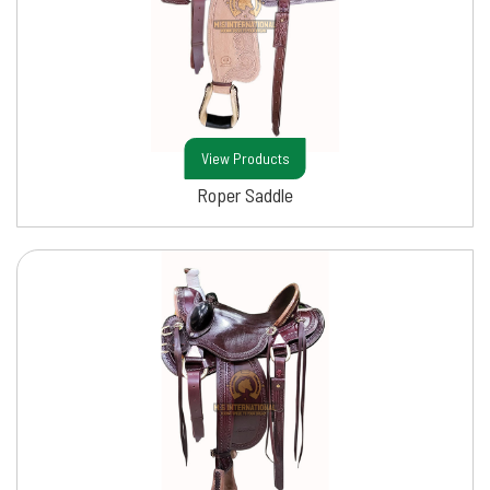
View Products
Roper Saddle