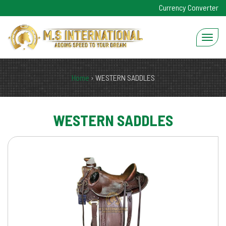
Currency Converter
Home
›
WESTERN SADDLES
WESTERN SADDLES