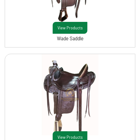
View Products
Wade Saddle
View Products